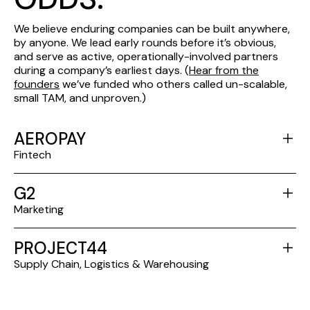
We believe enduring companies can be built anywhere,
by anyone. We lead early rounds before it’s obvious,
and serve as active, operationally-involved partners
during a company’s earliest days. (
Hear from the
founders
we’ve funded who others called un-scalable,
small TAM, and unproven.)
AEROPAY
Fintech
G2
Marketing
PROJECT44
Supply Chain, Logistics & Warehousing
SPOTHERO