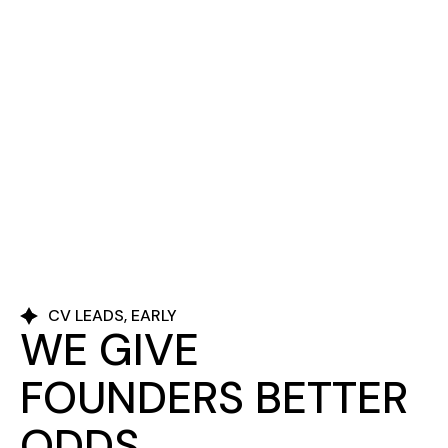
CV LEADS, EARLY
WE GIVE
FOUNDERS BETTER
ODDS.