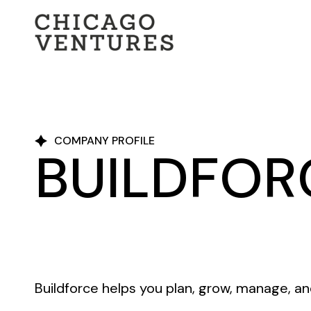
COMPANY PROFILE
BUILDFOR
Buildforce helps you plan, grow, manage, an