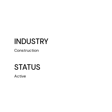
INDUSTRY
Construction
STATUS
Active