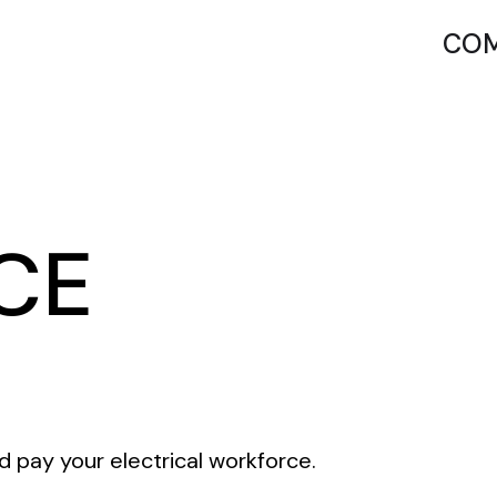
COM
CE
d pay your electrical workforce.