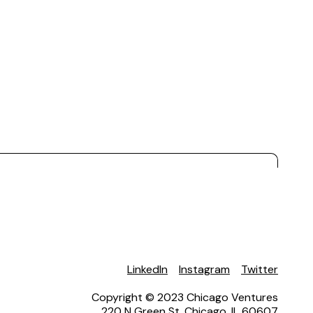
LinkedIn
Instagram
Twitter
Copyright © 2023 Chicago Ventures
220 N Green St. Chicago, IL 60607