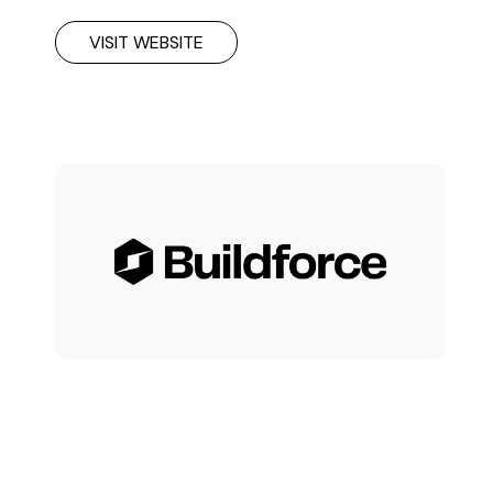
VISIT WEBSITE