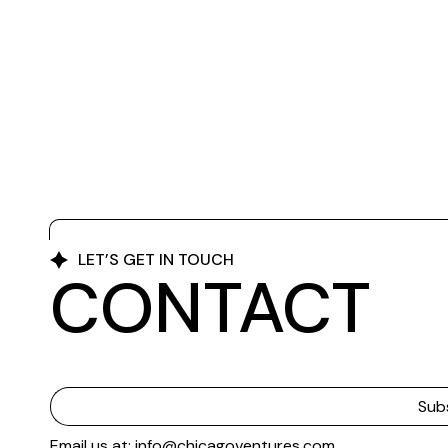
LET’S GET IN TOUCH
CONTACT
Email us at: info@chicagoventures.com