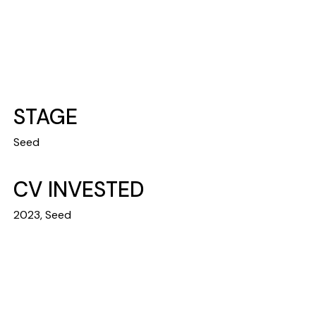
STAGE
Seed
CV INVESTED
2023, Seed