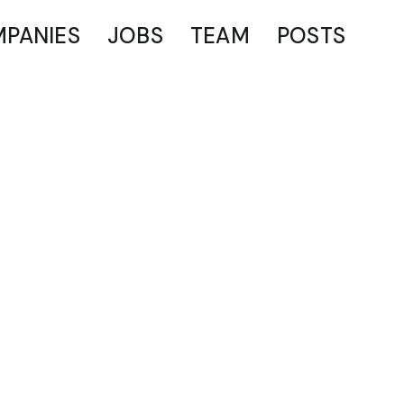
PANIES
JOBS
TEAM
POSTS