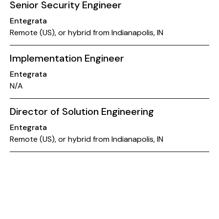
Senior Security Engineer
Entegrata
Remote (US), or hybrid from Indianapolis, IN
Implementation Engineer
Entegrata
N/A
Director of Solution Engineering
Entegrata
Remote (US), or hybrid from Indianapolis, IN