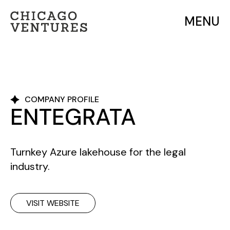
MENU
COMPANY PROFILE
ENTEGRATA
Turnkey Azure lakehouse for the legal
industry.
VISIT WEBSITE