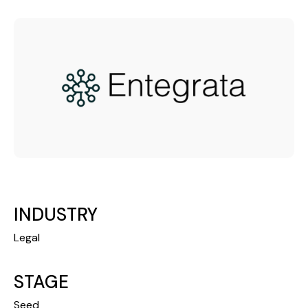
INDUSTRY
Legal
STAGE
Seed