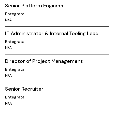
Senior Platform Engineer
Entegrata
N/A
IT Administrator & Internal Tooling Lead
Entegrata
N/A
Director of Project Management
Entegrata
N/A
Senior Recruiter
Entegrata
N/A