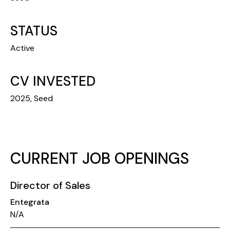
STATUS
Active
CV INVESTED
2025, Seed
CURRENT JOB OPENINGS
Director of Sales
Entegrata
N/A