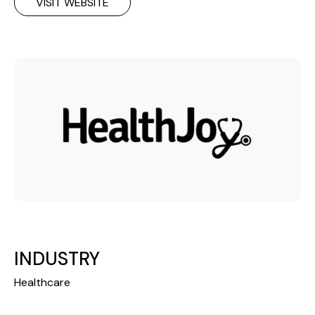
VISIT WEBSITE
INDUSTRY
Healthcare