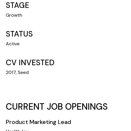
STAGE
Growth
STATUS
Active
CV INVESTED
2017, Seed
CURRENT JOB OPENINGS
Product Marketing Lead