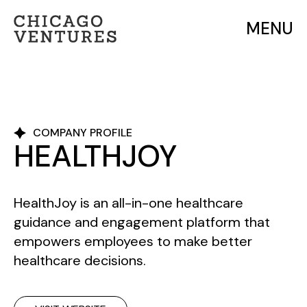
MENU
COMPANY PROFILE
HEALTHJOY
HealthJoy is an all-in-one healthcare
guidance and engagement platform that
empowers employees to make better
healthcare decisions.