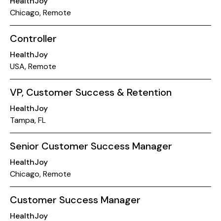
HealthJoy
Chicago, Remote
Controller
HealthJoy
USA, Remote
VP, Customer Success & Retention
HealthJoy
Tampa, FL
Senior Customer Success Manager
HealthJoy
Chicago, Remote
Customer Success Manager
HealthJoy