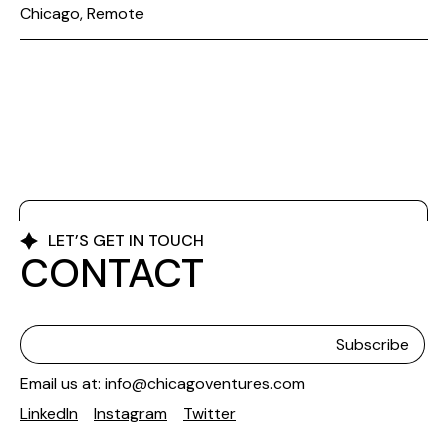
Chicago, Remote
LET’S GET IN TOUCH
CONTACT
Email us at: info@chicagoventures.com
LinkedIn
Instagram
Twitter