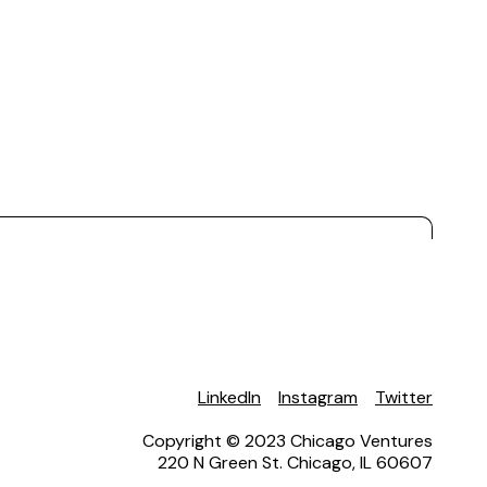
LinkedIn
Instagram
Twitter
Copyright © 2023 Chicago Ventures
220 N Green St. Chicago, IL 60607