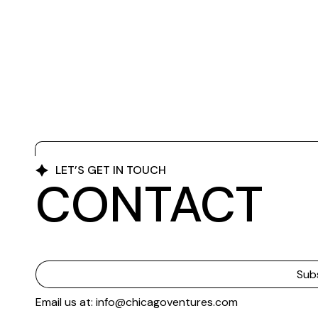
LET’S GET IN TOUCH
CONTACT
Email us at: info@chicagoventures.com