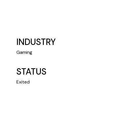
INDUSTRY
Gaming
STATUS
Exited