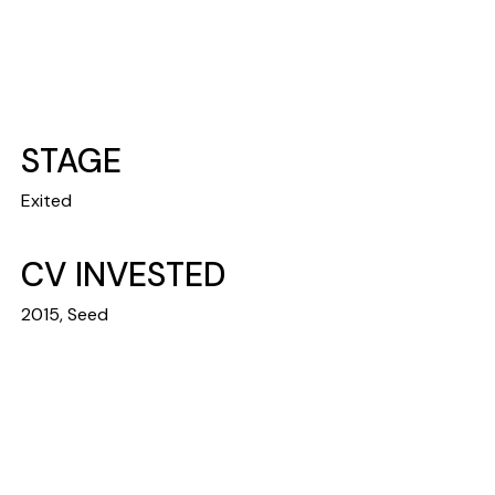
STAGE
Exited
CV INVESTED
2015, Seed