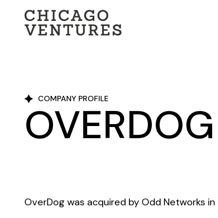
COMPANY PROFILE
OVERDOG
OverDog was acquired by Odd Networks in 