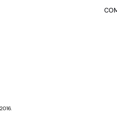
COM
2016.