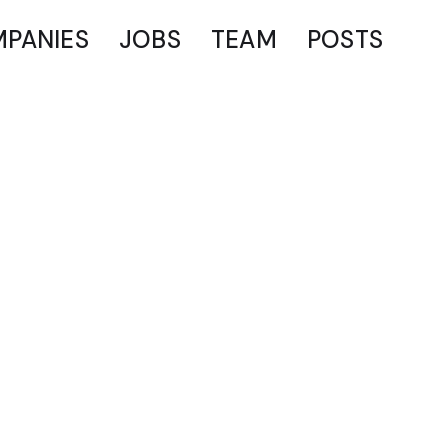
PANIES
JOBS
TEAM
POSTS