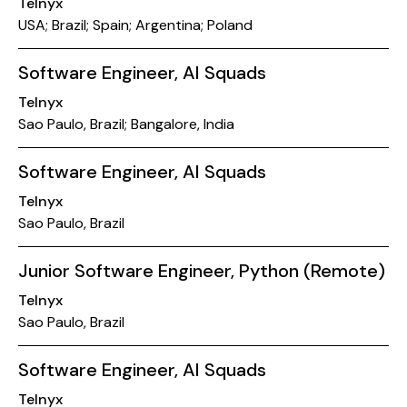
Telnyx
USA; Brazil; Spain; Argentina; Poland
Software Engineer, AI Squads
Telnyx
Sao Paulo, Brazil; Bangalore, India
Software Engineer, AI Squads
Telnyx
Sao Paulo, Brazil
Junior Software Engineer, Python (Remote)
Telnyx
Sao Paulo, Brazil
Software Engineer, AI Squads
Telnyx