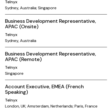
Telnyx
Sydney, Australia; Singapore
Business Development Representative,
APAC (Onsite)
Telnyx
Sydney, Australia
Business Development Representative,
APAC (Remote)
Telnyx
Singapore
Account Executive, EMEA (French
Speaking)
Telnyx
London, UK; Amsterdam, Netherlands; Paris, France