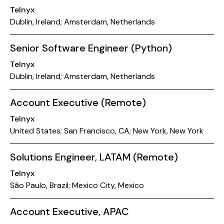
Telnyx
Dublin, Ireland; Amsterdam, Netherlands
Senior Software Engineer (Python)
Telnyx
Dublin, Ireland; Amsterdam, Netherlands
Account Executive (Remote)
Telnyx
United States; San Francisco, CA; New York, New York
Solutions Engineer, LATAM (Remote)
Telnyx
São Paulo, Brazil; Mexico City, Mexico
Account Executive, APAC