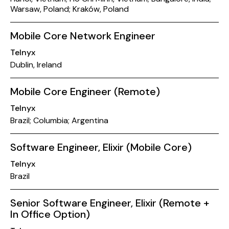
Warsaw, Poland; Kraków, Poland
Mobile Core Network Engineer
Telnyx
Dublin, Ireland
Mobile Core Engineer (Remote)
Telnyx
Brazil; Columbia; Argentina
Software Engineer, Elixir (Mobile Core)
Telnyx
Brazil
Senior Software Engineer, Elixir (Remote +
In Office Option)