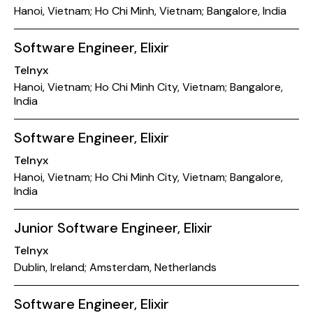
Hanoi, Vietnam; Ho Chi Minh, Vietnam; Bangalore, India
Software Engineer, Elixir
Telnyx
Hanoi, Vietnam; Ho Chi Minh City, Vietnam; Bangalore,
India
Software Engineer, Elixir
Telnyx
Hanoi, Vietnam; Ho Chi Minh City, Vietnam; Bangalore,
India
Junior Software Engineer, Elixir
Telnyx
Dublin, Ireland; Amsterdam, Netherlands
Software Engineer, Elixir