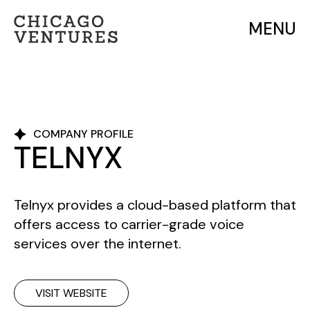
MENU
COMPANY PROFILE
TELNYX
Telnyx provides a cloud-based platform that
offers access to carrier-grade voice
services over the internet.
VISIT WEBSITE