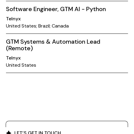
Software Engineer, GTM AI - Python
Telnyx
United States; Brazil; Canada
GTM Systems & Automation Lead
(Remote)
Telnyx
United States
LET’S GET IN TOUCH