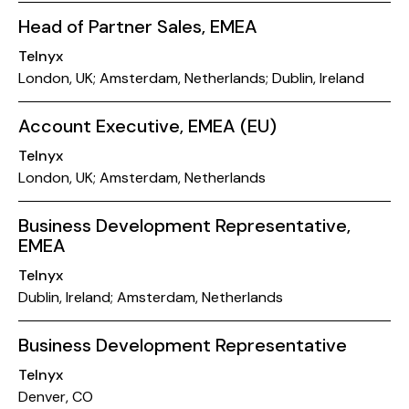
Head of Partner Sales, EMEA
Telnyx
London, UK; Amsterdam, Netherlands; Dublin, Ireland
Account Executive, EMEA (EU)
Telnyx
London, UK; Amsterdam, Netherlands
Business Development Representative,
EMEA
Telnyx
Dublin, Ireland; Amsterdam, Netherlands
Business Development Representative
Telnyx
Denver, CO