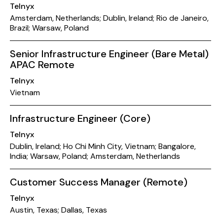
Telnyx
Amsterdam, Netherlands; Dublin, Ireland; Rio de Janeiro,
Brazil; Warsaw, Poland
Senior Infrastructure Engineer (Bare Metal)
APAC Remote
Telnyx
Vietnam
Infrastructure Engineer (Core)
Telnyx
Dublin, Ireland; Ho Chi Minh City, Vietnam; Bangalore,
India; Warsaw, Poland; Amsterdam, Netherlands
Customer Success Manager (Remote)
Telnyx
Austin, Texas; Dallas, Texas