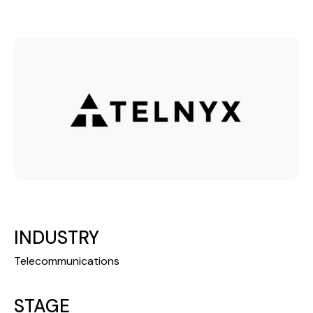
INDUSTRY
Telecommunications
STAGE