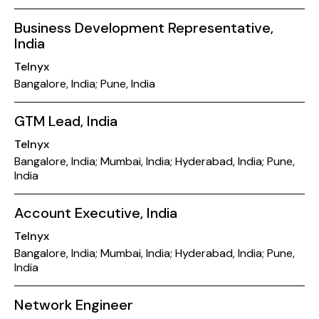
Business Development Representative,
India
Telnyx
Bangalore, India; Pune, India
GTM Lead, India
Telnyx
Bangalore, India; Mumbai, India; Hyderabad, India; Pune,
India
Account Executive, India
Telnyx
Bangalore, India; Mumbai, India; Hyderabad, India; Pune,
India
Network Engineer