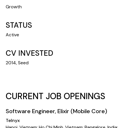
Growth
STATUS
Active
CV INVESTED
2014, Seed
CURRENT JOB OPENINGS
Software Engineer, Elixir (Mobile Core)
Telnyx
Hanoi, Vietnam; Ho Chi Minh, Vietnam; Bangalore, India;